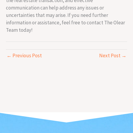
the real estate transaction, and effective
communication can help address any issues or
uncertainties that may arise. If you need further
information or assistance, feel free to contact The Olear
Team today!
←
Previous Post
Next Post
→