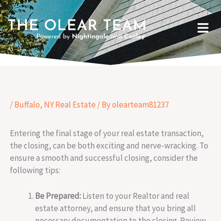
Skip
to
Menu
content
/
Buffalo, NY Real Estate
/ By
olearteam81237
Entering the final stage of your real estate transaction,
the closing, can be both exciting and nerve-wracking. To
ensure a smooth and successful closing, consider the
following tips:
Be Prepared:
Listen to your Realtor and real
estate attorney, and ensure that you bring all
necessary documentation to the closing. Review