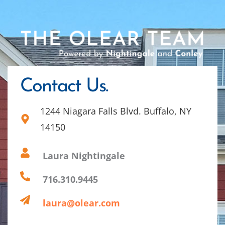
Contact Us.
1244 Niagara Falls Blvd. Buffalo, NY
14150
Laura Nightingale
716.310.9445
laura@olear.com