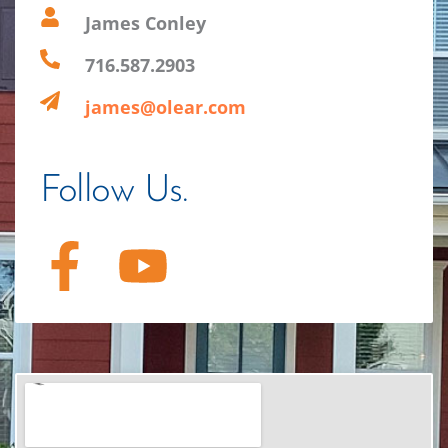
James Conley
716.587.2903
james@olear.com
Follow Us.
F
Y
a
o
c
u
e
t
b
u