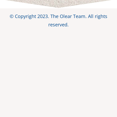
© Copyright 2023. The Olear Team. All rights
reserved.