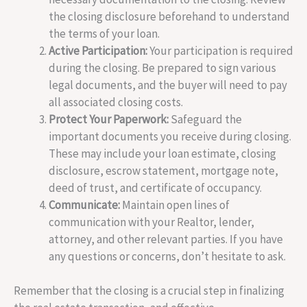
the closing disclosure beforehand to understand
the terms of your loan.
Active Participation:
Your participation is required
during the closing. Be prepared to sign various
legal documents, and the buyer will need to pay
all associated closing costs.
Protect Your Paperwork:
Safeguard the
important documents you receive during closing.
These may include your loan estimate, closing
disclosure, escrow statement, mortgage note,
deed of trust, and certificate of occupancy.
Communicate:
Maintain open lines of
communication with your Realtor, lender,
attorney, and other relevant parties. If you have
any questions or concerns, don’t hesitate to ask.
Remember that the closing is a crucial step in finalizing